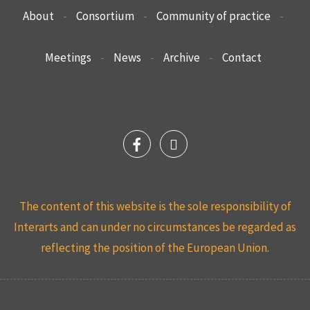
About
-
Consortium
-
Community of practice
-
Meetings
-
News
-
Archive
-
Contact
The content of this website is the sole responsibility of
Interarts and can under no circumstances be regarded as
reflecting the position of the European Union.