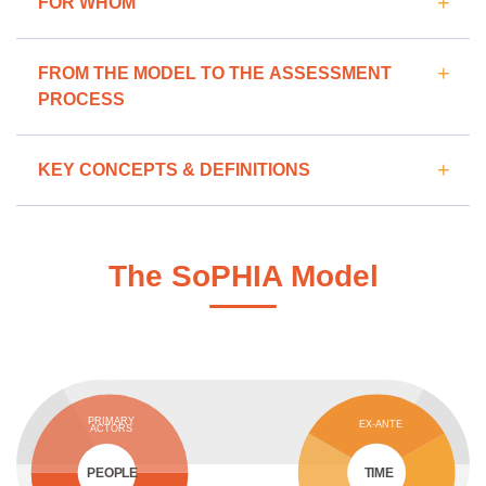
FOR WHOM
FROM THE MODEL TO THE ASSESSMENT
PROCESS
KEY CONCEPTS & DEFINITIONS
The SoPHIA Model
PRIMARY
EX-ANTE
ACTORS
PEOPLE
TIME