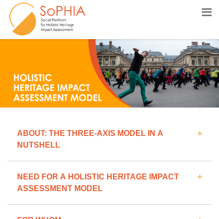
HOLISTIC HERITAGE IMPACT ASSESSMEN
ABOUT: THE THREE-AXIS MODEL IN A
NUTSHELL
NEED FOR A HOLISTIC HERITAGE IMPACT
ASSESSMENT MODEL