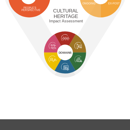
ONGOING
EX-POST
PEOPLE’S
CULTURAL
PERSPECTIVE
HERITAGE
Impact Assessment
DOMAINS